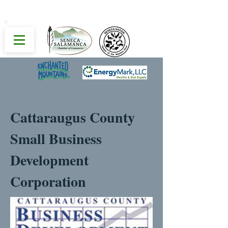
Cattaraugus County
Small Business
Development
Corporation